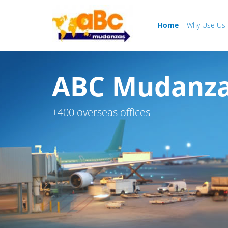
Home
Why Use Us
ABC Mudanzas
+400 overseas offices