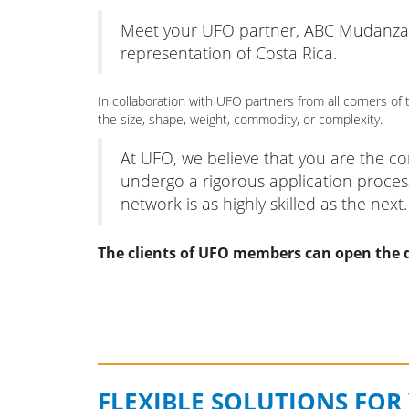
Meet your UFO partner, ABC Mudanzas w
representation of Costa Rica.
In collaboration with UFO partners from all corners 
the size, shape, weight, commodity, or complexity.
At UFO, we believe that you are the 
undergo a rigorous application proces
network is as highly skilled as the next.
The clients of UFO members can open the d
FLEXIBLE SOLUTIONS FOR