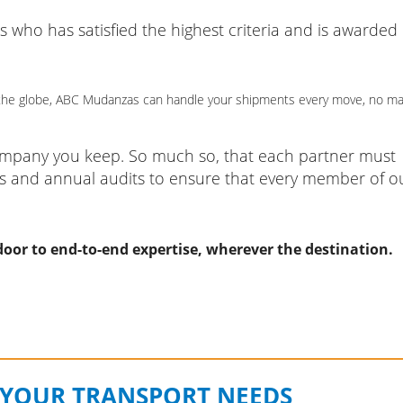
ho has satisfied the highest criteria and is awarded
of the globe, ABC Mudanzas can handle your shipments every move, no ma
company you keep. So much so, that each partner must
s and annual audits to ensure that every member of o
oor to end-to-end expertise, wherever the destination.
 YOUR TRANSPORT NEEDS