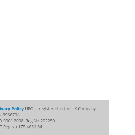
ivacy Policy
UFO is registered in the UK Company
. 3966794
O 9001:2008. Reg No 202250
T Reg No 175 4636 84