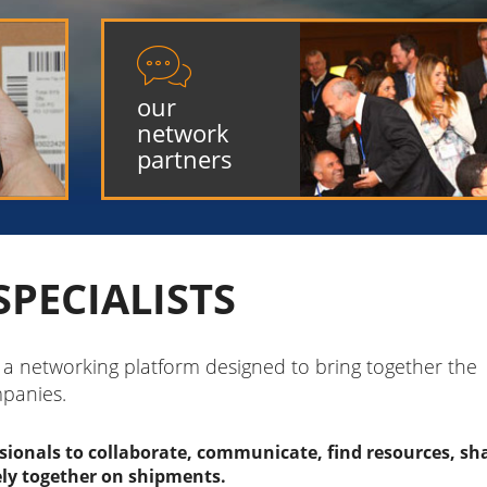

our
network
partners
SPECIALISTS
s a networking platform designed to bring together the
mpanies.
ssionals to collaborate, communicate, find resources, sh
ely together on shipments.