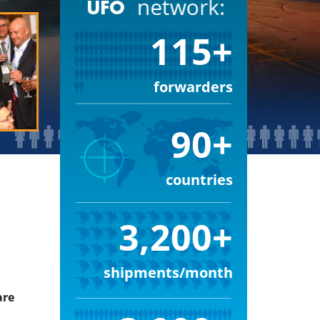
115+
forwarders
90+
countries
3,200+
shipments/month
are