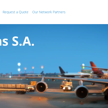
Request a Quote
Our Network Partners
 S.A.