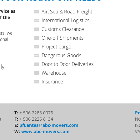
rvice as
Air, Sea & Road Freight
f the
International Logistics
Customs Clearance
ers, we
One-off Shipments
ional
Project Cargo
Dangerous Goods
Door to Door Deliveries
ly,
Warehouse
Insurance
T:
+ 506 2286 0075
Pr
a
F:
+ 506 2226 8134
No
E:
pfuentes@abc-movers.com
IS
W:
www.abc-movers.com
VA