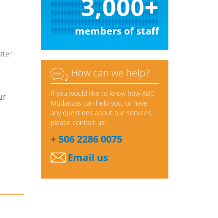
3,000+
members of staff
tter

How can we help?
If you would like to know how ABC
ur
Mudanzas can help you, or have
any questions about our services,
please contact us:
+ 506 2286 0075
Email us