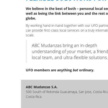
We believe in the best of both – personal local se
well as being the link between you and the rest o
globe.
By working hand-in-hand together with our UFO partn
can provide first-class local services on a truly internat
scale.
ABC Mudanzas bring an in-depth
understanding of your market, a friend
local team, and ultra-flexible solutions.
UFO members are anything
but
ordinary.
ABC Mudanzas S.A.
500 South of Rotonda Guacamaya, San Jose, Costa Ric
Costa Rica