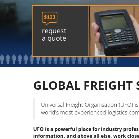

request
a quote
GLOBAL FREIGHT 
Universal Freight Organisation (UFO) i
world’s most experienced logistics co
UFO is a powerful place for industry profe
information, and above all else, work clos