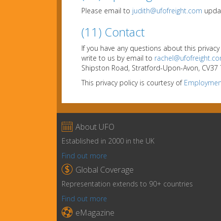
Please email to
judith@ufofreight.com
updat
(11) Contact
If you have any questions about this privacy
write to us by email to
rachel@ufofreight.c
Shipston Road, Stratford-Upon-Avon, CV37 7
This privacy policy is courtesy of
Employment

About UFO
Established in 2000 in the UK
Find out more

Global Coverage
Representation extends to 90+ countries
Find out more

eMagazine