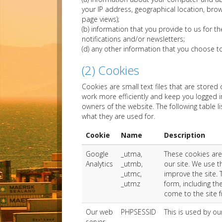
your IP address, geographical location, brow
page views);
(b) information that you provide to us for t
notifications and/or newsletters;
(d) any other information that you choose t
(2) Cookies
Cookies are small text files that are store
work more efficiently and keep you logged i
owners of the website. The following table l
what they are used for.
Cookie
Name
Description
Google
_utma,
These cookies are
Analytics
_utmb,
our site. We use 
_utmc,
improve the site.
_utmz
form, including th
come to the site 
Our web
PHPSESSID
This is used by our
server