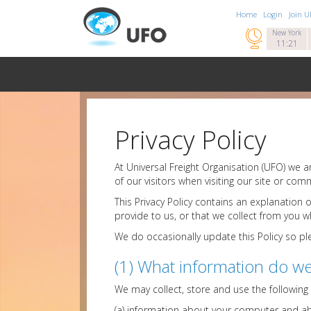
Home
Login
Join 

New York
11:21
Privacy Policy
At Universal Freight Organisation (UFO) we 
of our visitors when visiting our site or comm
This Privacy Policy contains an explanation
provide to us, or that we collect from you whil
We do occasionally update this Policy so ple
(1) What information do we
We may collect, store and use the following
(a) information about your computer and abou