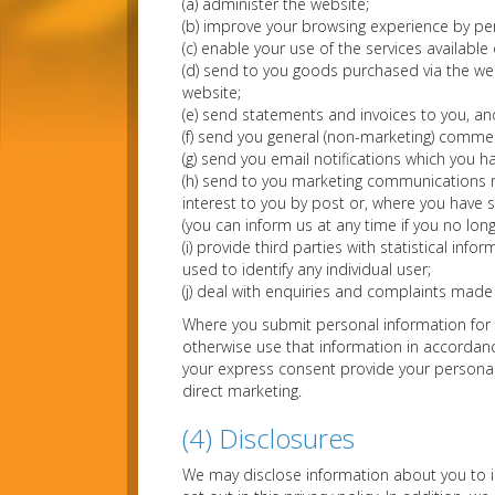
(a) administer the website;
(b) improve your browsing experience by per
(c) enable your use of the services available
(d) send to you goods purchased via the web
website;
(e) send statements and invoices to you, a
(f) send you general (non-marketing) comme
(g) send you email notifications which you ha
(h) send to you marketing communications r
interest to you by post or, where you have sp
(you can inform us at any time if you no lo
(i) provide third parties with statistical inf
used to identify any individual user;
(j) deal with enquiries and complaints made 
Where you submit personal information for p
otherwise use that information in accordance
your express consent provide your personal 
direct marketing.
(4) Disclosures
We may disclose information about you to i