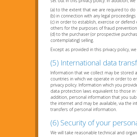
set out in this privacy policy. In addition, 
(a) to the extent that we are required to do 
(b) in connection with any legal proceedings
(c) in order to establish, exercise or defend 
others for the purposes of fraud prevention 
(d) to the purchaser (or prospective purchas
contemplating) selling.
Except as provided in this privacy policy, we
(5) International data trans
Information that we collect may be stored 
countries in which we operate in order to e
privacy policy. Information which you provi
data protection laws equivalent to those in
addition, personal information that you sub
the internet and may be available, via the i
transfers of personal information.
(6) Security of your person
We will take reasonable technical and organ