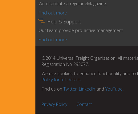
We distribute a regular eMagazine.
Find out more

Help & Support
Our team provide pro-active management
Find out more
©2014 Universal Freight Organisation. All materia
Registration No 293077.
We use cookies to enhance functionality and to 
Policy for full details
.
Find us on
Twitter
,
LinkedIn
and
YouTube
.
Privacy Policy
Contact