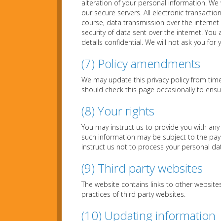
alteration of your personal information. We 
our secure servers. All electronic transacti
course, data transmission over the internet
security of data sent over the internet. Yo
details confidential. We will not ask you for
(7) Policy amendments
We may update this privacy policy from tim
should check this page occasionally to ens
(8) Your rights
You may instruct us to provide you with any
such information may be subject to the paym
instruct us not to process your personal da
(9) Third party websites
The website contains links to other websites
practices of third party websites.
(10) Updating information