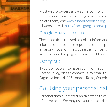
Most web browsers allow some control of mo
more about cookies, including how to see
delete them, visit
www.allaboutcookies.org
.
all websites visit
http://tools.google.com/d
Google Analytics cookies
These cookies are used to collect informati
information to compile reports and to help 
an anonymous form, including the number of 
site from and the pages they visited. Pleas
Opting out
If you do not wish to have your information
Privacy Policy, please contact us by email t
Organisation Ltd, 116 London Road, Waterlo
(3) Using your personal da
Personal data submitted on this website wil
of the website. We may use your personal i