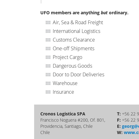
UFO members are anything
but
ordinary.
Air, Sea & Road Freight
International Logistics
Customs Clearance
One-off Shipments
Project Cargo
Dangerous Goods
Door to Door Deliveries
Warehouse
Insurance
Cronos Logistica SPA
T:
+56 22 
Francisco Noguera #200, Of. 801,
F:
+56 22 
Providencia, Santiago, Chile
E:
georg@c
Chile
W:
www.cr