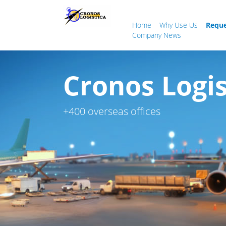
Home
Why Use Us
Reque
Company News
Cronos Logis
+400 overseas offices