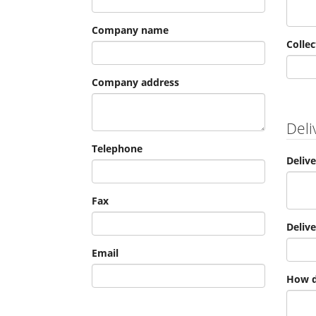
Company name
Collec
Company address
Deli
Telephone
Deliv
Fax
Deliv
Email
How d