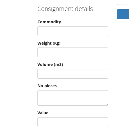
Consignment details
Commodity
Weight (Kg)
Volume (m3)
No pieces
Value