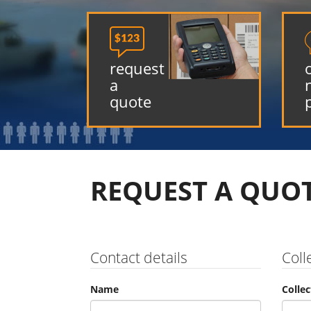

request
a
quote
REQUEST A QUO
Contact details
Coll
Name
Colle