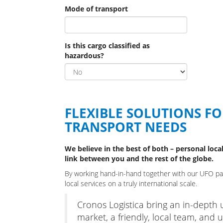
Mode of transport
Is this cargo classified as
hazardous?
FLEXIBLE SOLUTIONS F
TRANSPORT NEEDS
We believe in the best of both – personal local
link between you and the rest of the globe.
By working hand-in-hand together with our UFO part
local services on a truly international scale.
Cronos Logistica bring an in-depth
market, a friendly, local team, and ul