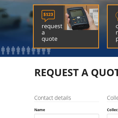

request
a
quote
REQUEST A QUO
Contact details
Coll
Name
Colle