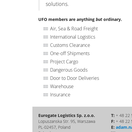
solutions.
UFO members are anything
but
ordinary.
Air, Sea & Road Freight
International Logistics
Customs Clearance
One-off Shipments
Project Cargo
Dangerous Goods
Door to Door Deliveries
Warehouse
Insurance
Eurogate Logistics Sp. z.o.o.
T:
+ 48 22 
Lopuszanska Str. 95, Warszawa
F:
+ 48 22 
PL-02457, Poland
E:
adam.n