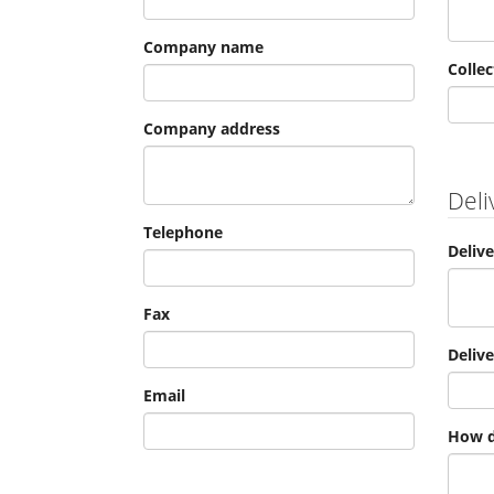
Company name
Collec
Company address
Deli
Telephone
Deliv
Fax
Deliv
Email
How d