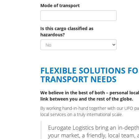
Mode of transport
Is this cargo classified as
hazardous?
FLEXIBLE SOLUTIONS F
TRANSPORT NEEDS
We believe in the best of both – personal local
link between you and the rest of the globe.
By working hand-in-hand together with our UFO part
local services on a truly international scale.
Eurogate Logistics bring an in-dept
your market, a friendly, local team, 