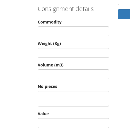
Consignment details
Commodity
Weight (Kg)
Volume (m3)
No pieces
Value