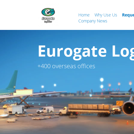
Home
Why Use Us
Reque
Company News
Eurogate Logi
+400 overseas offices