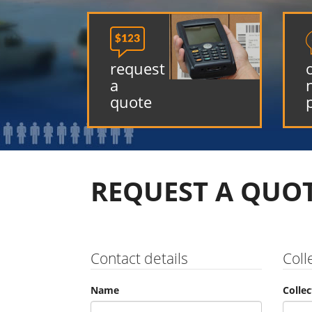

request
a
quote
REQUEST A QUO
Contact details
Coll
Name
Colle