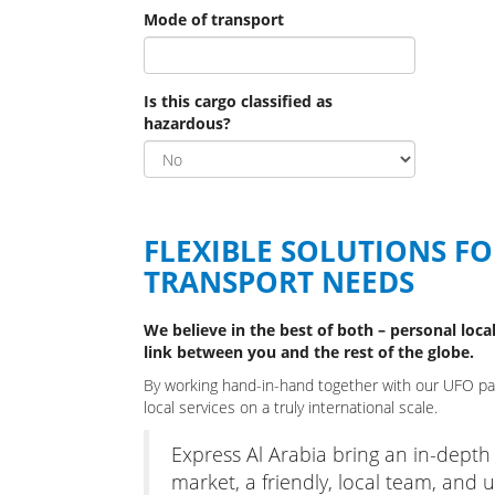
Mode of transport
Is this cargo classified as
hazardous?
FLEXIBLE SOLUTIONS F
TRANSPORT NEEDS
We believe in the best of both – personal local
link between you and the rest of the globe.
By working hand-in-hand together with our UFO part
local services on a truly international scale.
Express Al Arabia bring an in-depth
market, a friendly, local team, and ul