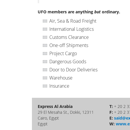
UFO members are anything
but
ordinary.
Air, Sea & Road Freight
International Logistics
Customs Clearance
One-off Shipments
Project Cargo
Dangerous Goods
Door to Door Deliveries
Warehouse
Insurance
Express Al Arabia
T:
+ 20 2 3
29 El Mesaha St., Dokki, 12311
F:
+ 20 2 3
Cairo, Egypt
E:
said@ex
Egypt
W:
www.ex