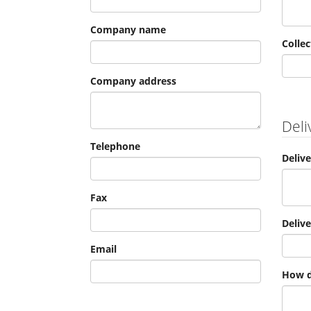
Company name
Collec
Company address
Deli
Telephone
Deliv
Fax
Deliv
Email
How d