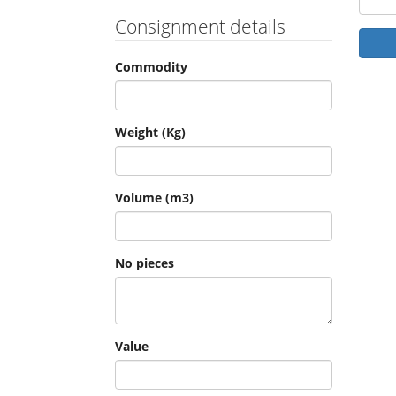
Consignment details
Commodity
Weight (Kg)
Volume (m3)
No pieces
Value