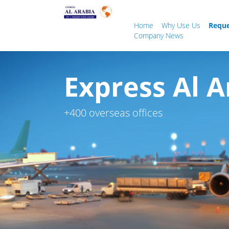
Home
Why Use Us
Reque
Company News
Express Al A
+400 overseas offices