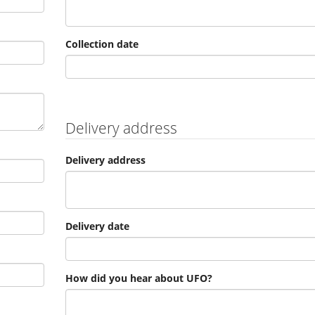
Collection date
Delivery address
Delivery address
Delivery date
How did you hear about UFO?