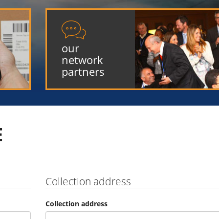

our
network
partners
E
Collection address
Collection address