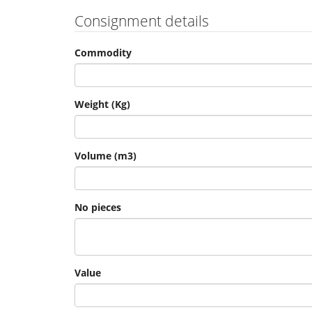
Consignment details
Commodity
Weight (Kg)
Volume (m3)
No pieces
Value