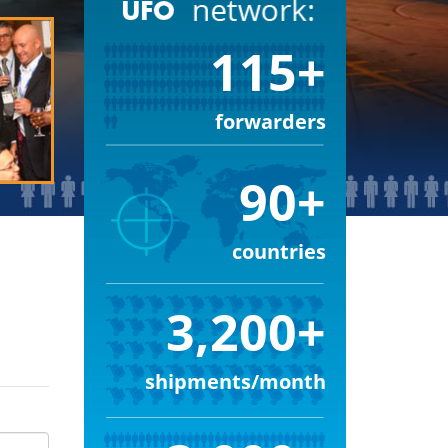
115+
forwarders
90+
countries
3,200+
shipments/month