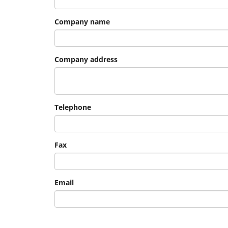
Company name
Company address
Telephone
Fax
Email