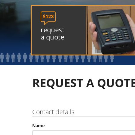

request
a quote
REQUEST A QUOT
Contact details
Name