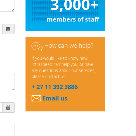
3,000+
members of staff

How can we help?
If you would like to know how
Intraspeed can help you, or have
any questions about our services,
please contact us:
+ 27 11 392 3886
Email us