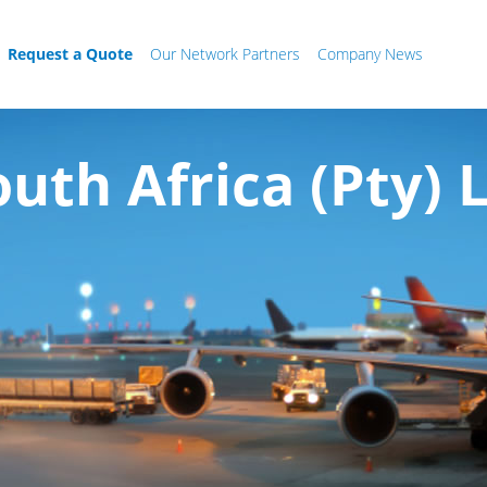
Request a Quote
Our Network Partners
Company News
uth Africa (Pty) 