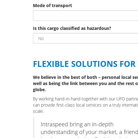
Mode of transport
Is this cargo classified as hazardous?
FLEXIBLE SOLUTIONS FOR
We believe in the best of both – personal local se
well as being the link between you and the rest o
globe.
By working hand-in-hand together with our UFO partn
can provide first-class local services on a truly internat
scale.
Intraspeed bring an in-depth
understanding of your market, a friend