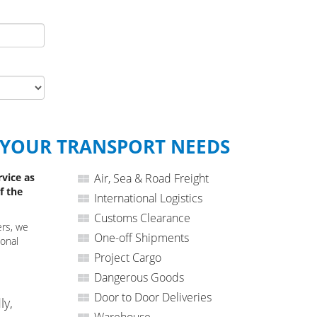
 YOUR TRANSPORT NEEDS
rvice as
Air, Sea & Road Freight
f the
International Logistics
Customs Clearance
ers, we
One-off Shipments
ional
Project Cargo
Dangerous Goods
Door to Door Deliveries
ly,