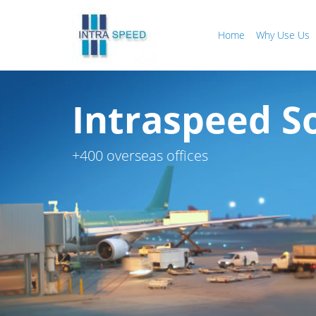
Home
Why Use Us
Intraspeed So
+400 overseas offices