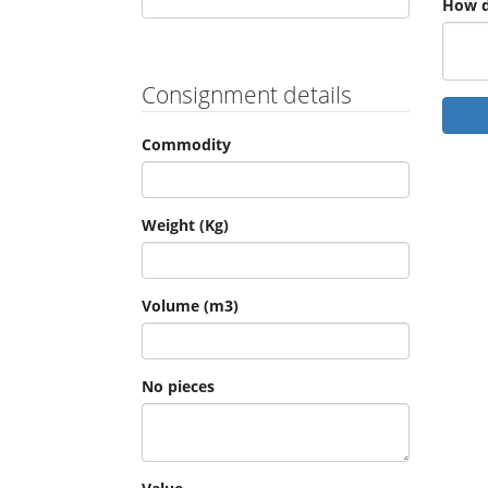
How d
Consignment details
Commodity
Weight (Kg)
Volume (m3)
No pieces