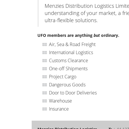
Menzies Distribution Logistics Limit
understanding of your market, a fri
ultra-flexible solutions.
UFO members are anything
but
ordinary.
Air, Sea & Road Freight
International Logistics
Customs Clearance
One-off Shipments
Project Cargo
Dangerous Goods
Door to Door Deliveries
Warehouse
Insurance