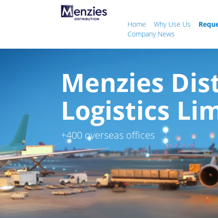
Home
Why Use Us
Reque
Company News
Menzies Dis
Logistics Li
+400 overseas offices