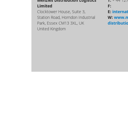
Menzies Distribution Logistics
T:
+ 44 12
Limited
F:
Clocktower House, Suite 3,
E:
intern
Station Road, Horndon Industrial
W:
www.m
Park, Essex CM13 3XL, UK
distributi
United Kingdom