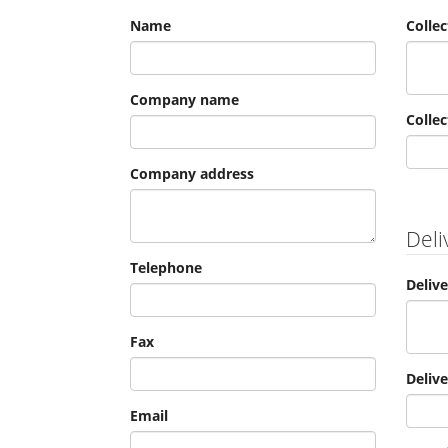
Name
Colle
Company name
Collec
Company address
Deli
Telephone
Deliv
Fax
Deliv
Email