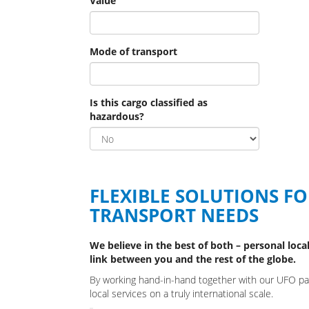
Value
Mode of transport
Is this cargo classified as
hazardous?
FLEXIBLE SOLUTIONS F
TRANSPORT NEEDS
We believe in the best of both – personal local
link between you and the rest of the globe.
By working hand-in-hand together with our UFO part
local services on a truly international scale.