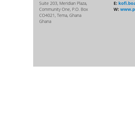
Suite 203, Meridian Plaza,
E:
kofi.b
Community One, P.O. Box
W:
www.p
CO4021, Tema, Ghana
Ghana