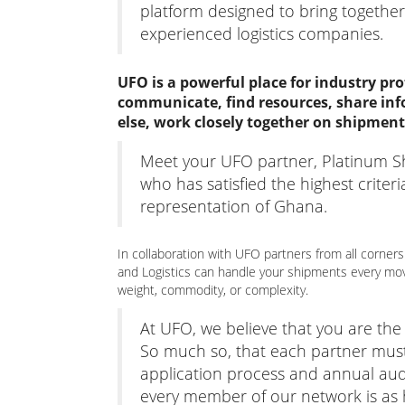
platform designed to bring together
experienced logistics companies.
UFO is a powerful place for industry pro
communicate, find resources, share inf
else, work closely together on shipment
Meet your UFO partner, Platinum Sh
who has satisfied the highest criter
representation of Ghana.
In collaboration with UFO partners from all corners
and Logistics can handle your shipments every mov
weight, commodity, or complexity.
At UFO, we believe that you are th
So much so, that each partner mus
application process and annual aud
every member of our network is as hi