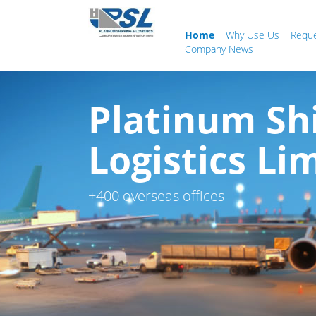
Home
Why Use Us
Requ
Company News
Platinum Sh
Logistics Li
+400 overseas offices