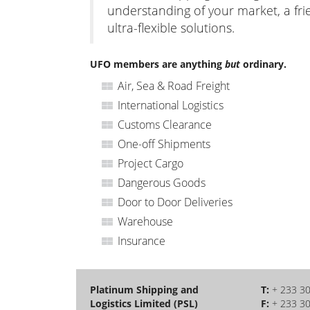
understanding of your market, a fri
ultra-flexible solutions.
UFO members are anything
but
ordinary.
Air, Sea & Road Freight
International Logistics
Customs Clearance
One-off Shipments
Project Cargo
Dangerous Goods
Door to Door Deliveries
Warehouse
Insurance
Platinum Shipping and
T:
+ 233 3
Logistics Limited (PSL)
F:
+ 233 3