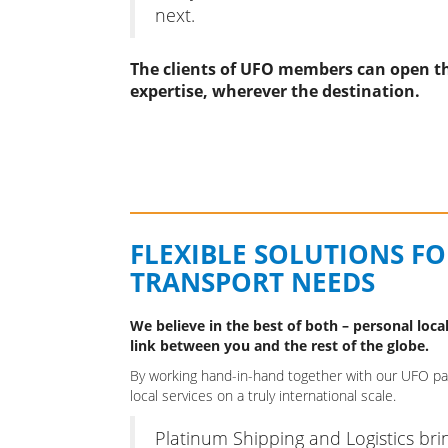
next.
The clients of UFO members can open th
expertise, wherever the destination.
FLEXIBLE SOLUTIONS F
TRANSPORT NEEDS
We believe in the best of both – personal local
link between you and the rest of the globe.
By working hand-in-hand together with our UFO part
local services on a truly international scale.
Platinum Shipping and Logistics bri