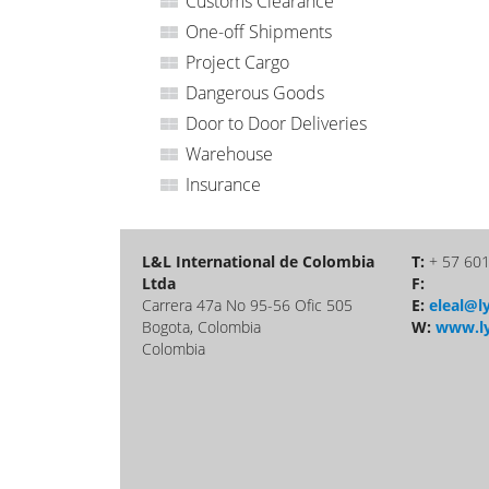
Customs Clearance
One-off Shipments
Project Cargo
Dangerous Goods
Door to Door Deliveries
Warehouse
Insurance
L&L International de Colombia
T:
+ 57 60
Ltda
F:
Carrera 47a No 95-56 Ofic 505
E:
eleal@ly
Bogota, Colombia
W:
www.ly
Colombia