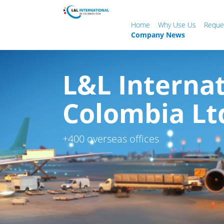
Home
Why Use Us
Reque
Company News
L&L Internat
Colombia Lt
+400 overseas offices