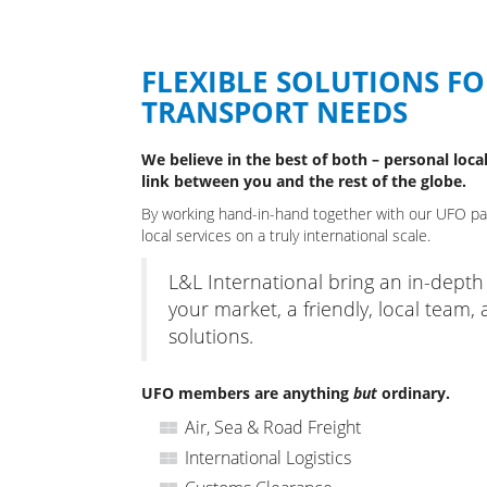
FLEXIBLE SOLUTIONS F
TRANSPORT NEEDS
We believe in the best of both – personal local
link between you and the rest of the globe.
By working hand-in-hand together with our UFO part
local services on a truly international scale.
L&L International bring an in-dept
your market, a friendly, local team, 
solutions.
UFO members are anything
but
ordinary.
Air, Sea & Road Freight
International Logistics