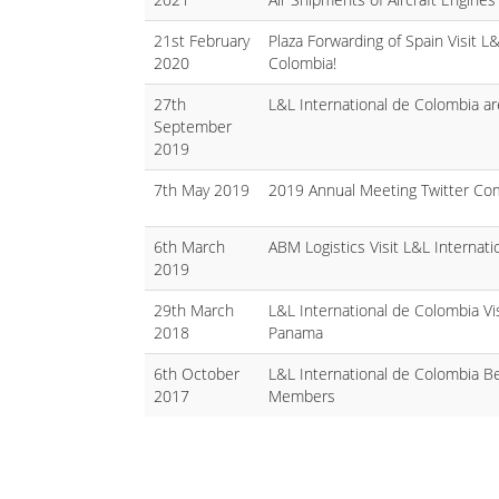
21st February
Plaza Forwarding of Spain Visit L&
2020
Colombia!
27th
L&L International de Colombia ar
September
2019
7th May 2019
2019 Annual Meeting Twitter Com
6th March
ABM Logistics Visit L&L Internati
2019
29th March
L&L International de Colombia Vis
2018
Panama
6th October
L&L International de Colombia
2017
Members