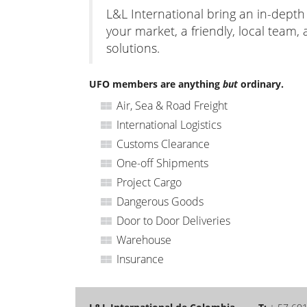
L&L International bring an in-dept
your market, a friendly, local team, 
solutions.
UFO members are anything
but
ordinary.
Air, Sea & Road Freight
International Logistics
Customs Clearance
One-off Shipments
Project Cargo
Dangerous Goods
Door to Door Deliveries
Warehouse
Insurance