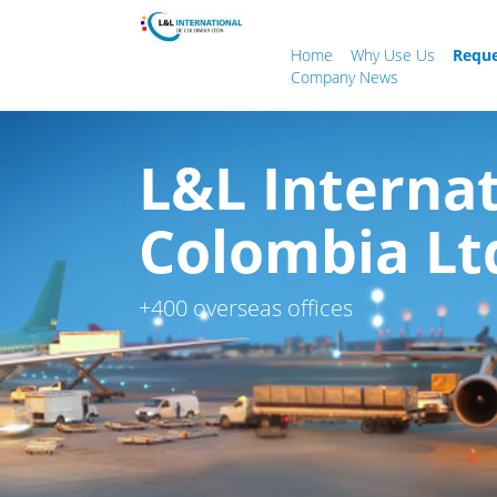
Home
Why Use Us
Reque
Company News
L&L Internat
Colombia Lt
+400 overseas offices