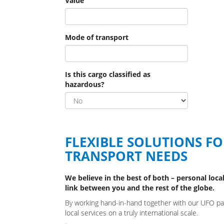
Value
Mode of transport
Is this cargo classified as
hazardous?
FLEXIBLE SOLUTIONS F
TRANSPORT NEEDS
We believe in the best of both – personal local
link between you and the rest of the globe.
By working hand-in-hand together with our UFO part
local services on a truly international scale.