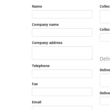
Name
Colle
Company name
Collec
Company address
Deli
Telephone
Deliv
Fax
Deliv
Email