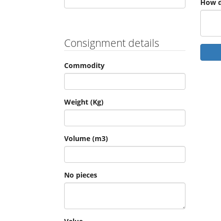
How d
Consignment details
Commodity
Weight (Kg)
Volume (m3)
No pieces