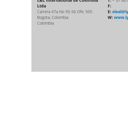
L&L International de Colombia
T:
+ 57 60
Ltda
F:
Carrera 47a No 95-56 Ofic 505
E:
eleal@ly
Bogota, Colombia
W:
www.ly
Colombia