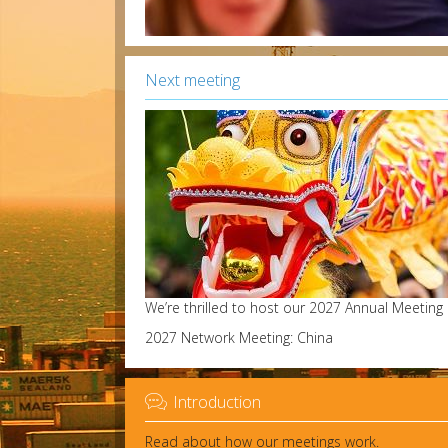
Next meeting
We’re thrilled to host our 2027 Annual Meeting
2027 Network Meeting: China

Introduction
Read about how our meetings work.