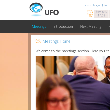
Home
Login
Join 

New York
14:03
Meetings
Introduction
Next Meeting

Meetings Home
Welcome to the meetings section. Here you can 