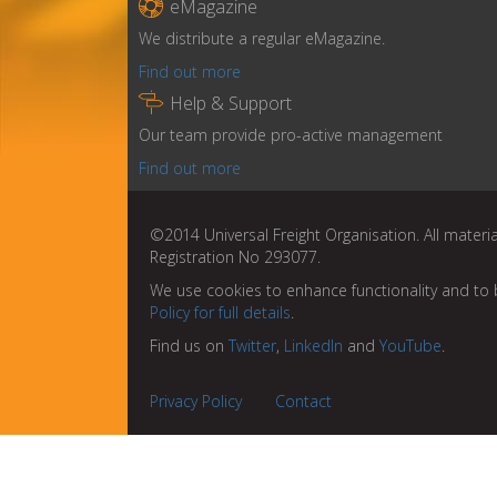

eMagazine
We distribute a regular eMagazine.
Find out more

Help & Support
Our team provide pro-active management
Find out more
©2014 Universal Freight Organisation. All materia
Registration No 293077.
We use cookies to enhance functionality and to 
Policy for full details
.
Find us on
Twitter
,
LinkedIn
and
YouTube
.
Privacy Policy
Contact