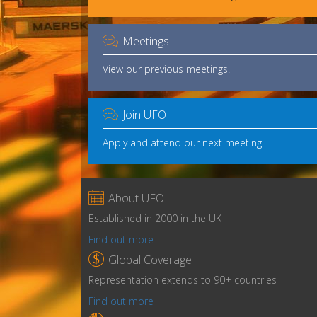

Meetings
View our previous meetings.

Join UFO
Apply and attend our next meeting.

About UFO
Established in 2000 in the UK
Find out more

Global Coverage
Representation extends to 90+ countries
Find out more