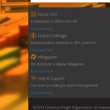

About UFO
Established in 2000 in the UK
Find out more

Global Coverage
Representation extends to 90+ countries
Find out more

eMagazine
We distribute a regular eMagazine.
Find out more

Help & Support
Our team provide pro-active management
Find out more
©2014 Universal Freight Organisation. All materia