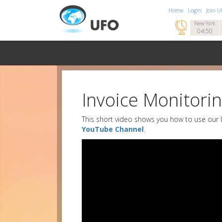
Home
Login
Join 

New York
04:50
Invoice Monitori
This short video shows you how to use our I
YouTube Channel
.