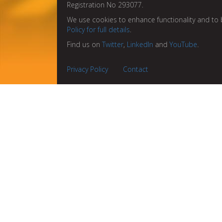
Registration No 293077.
We use cookies to enhance functionality and to 
Policy for full details
.
Find us on
Twitter
,
LinkedIn
and
YouTube
.
Privacy Policy
Contact