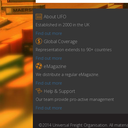

About UFO
Established in 2000 in the UK
Find out more

Global Coverage
Representation extends to 90+ countries
Find out more

eMagazine
We distribute a regular eMagazine.
Find out more

Help & Support
Our team provide pro-active management
Find out more
©2014 Universal Freight Organisation. All materia