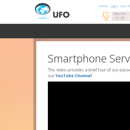
Home
Login
Join 

New York
01:33
Smartphone Serv
This video provides a brief tour of our pas
our
YouTube Channel
.