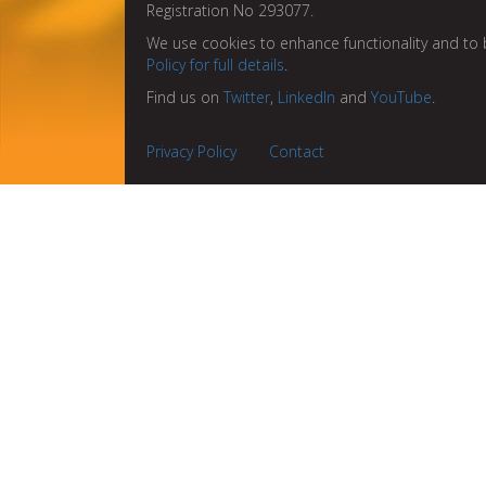
Registration No 293077.
We use cookies to enhance functionality and to 
Policy for full details
.
Find us on
Twitter
,
LinkedIn
and
YouTube
.
Privacy Policy
Contact