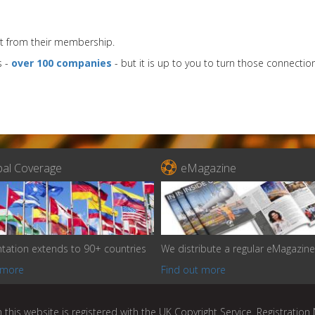
t from their membership.
s -
over 100 companies
- but it is up to you to turn those connection

bal Coverage
eMagazine
tation extends to 90+ countries
We distribute a regular eMagazine
 more
Find out more
 this website is registered with the UK Copyright Service. Registratio