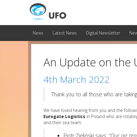
News
Latest News
Digital Newsletter
New
An Update on the
4th March 2022
Thank you to all those who are takin
We have loved hearing from you and the follow
Eurogate Logistics
in Poland who are rotating
and their sea team.
Piotr Zieliński says;
"Our air te