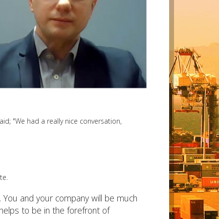
aid; "We had a really nice conversation,
te.
ce. You and your company will be much
elps to be in the forefront of