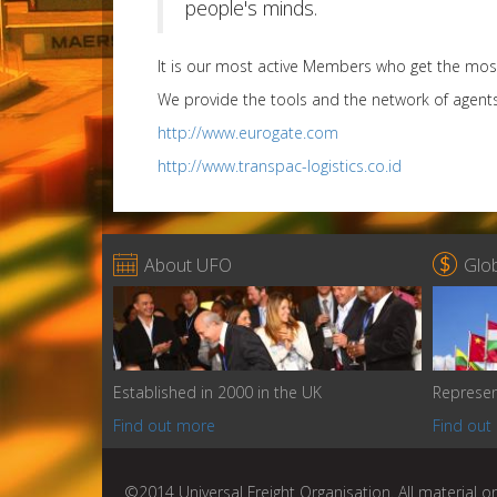
people's minds.
It is our most active Members who get the mos
We provide the tools and the network of agent
http://www.eurogate.com
http://www.transpac-logistics.co.id


About UFO
Glo
Established in 2000 in the UK
Represen
Find out more
Find out
©2014 Universal Freight Organisation. All material on