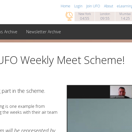
Home
Login
Join UFO
About
eLearnin

New York
London
Mumbai
04:55
09:55
14:25
s Archive
Newsletter Archive
 UFO Weekly Meet Scheme!
g part in the scheme.
ing is one example from
 the weeks with their air team
am will be represented by