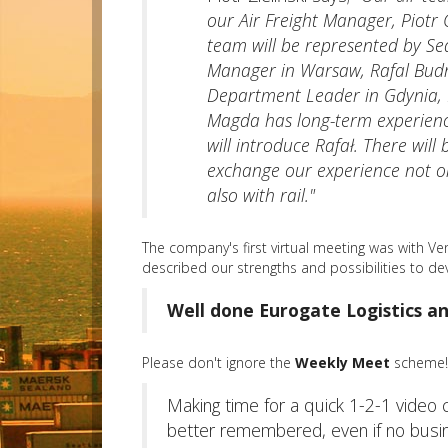
our Air Freight Manager, Piotr
team will be represented by S
Manager in Warsaw, Rafal Budn
Department Leader in Gdynia,
Magda has long-term experien
will introduce Rafał. There will
exchange our experience not on
also with rail."
The company's first virtual meeting was with V
described our strengths and possibilities to d
Well done Eurogate Logistics an
Please don't ignore the
Weekly Meet
scheme! 
Making time for a quick 1-2-1 video 
better remembered, even if no busines