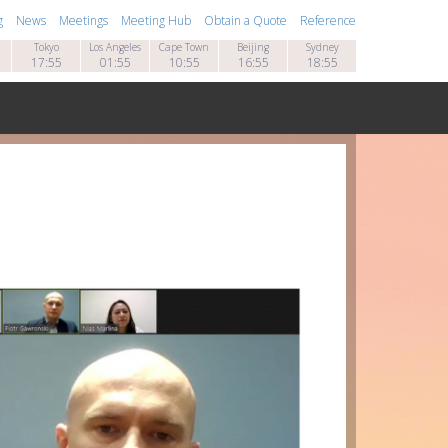
g
News
Meetings
Meeting Hub
Obtain a Quote
Reference
Tokyo
Los Angeles
Cape Town
Beijing
Sydney
17:55
01:55
10:55
16:55
18:55