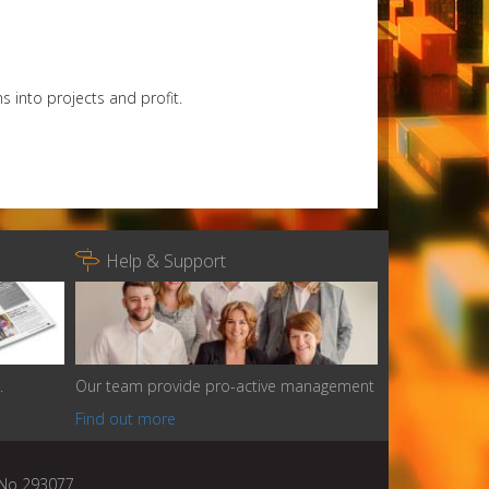
s into projects and profit.

Help & Support
.
Our team provide pro-active management
Find out more
n No 293077.