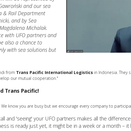
 Gawroński and our sea
ea & Rail Department
icki, and by Sea
 Magdalena Michalak.
ce with UFO partners and
 be also a chance to
ly with sea solutions but
endi from
Trans Pacific International Logistics
in Indonesia. They s
evelop our mutual cooperation."
d Trans Pacific!
We know you are busy but we encourage every company to participa
call and 'seeing' your UFO partners makes all the differen
s is ready just yet, it might be in a week or a month – it h