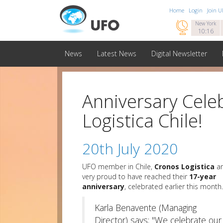
Home
Login
Join 

New York
10:16
News
Latest News
Digital Newsletter
Anniversary Cele
Logistica Chile!
20th July 2020
UFO member in Chile,
Cronos Logistica
ar
very proud to have reached their
17-year
anniversary
, celebrated earlier this month.
Karla Benavente (Managing
Director) says; "We celebrate our