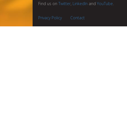
Find us on
Twitter
,
LinkedIn
and
YouTube
.
Privacy Policy
Contact