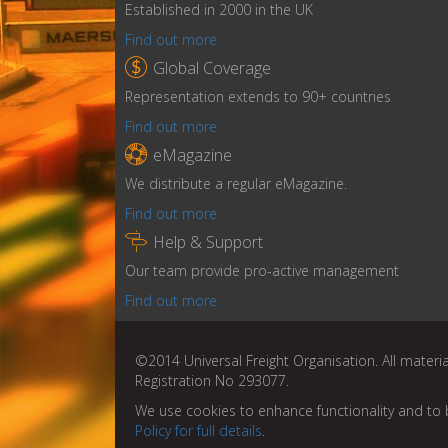
Established in 2000 in the UK
Find out more

Global Coverage
Representation extends to 90+ countries
Find out more

eMagazine
We distribute a regular eMagazine.
Find out more

Help & Support
Our team provide pro-active management
Find out more
©2014 Universal Freight Organisation. All materia
Registration No 293077.
We use cookies to enhance functionality and to 
Policy for full details
.