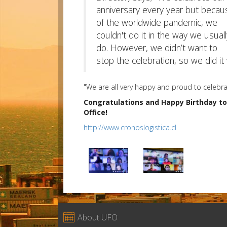
anniversary every year but becau
of the worldwide pandemic, we
couldn't do it in the way we usuall
do. However, we didn’t want to
stop the celebration, so we did it 
"We are all very happy and proud to celebra
Congratulations and Happy Birthday to
Office!
http://www.cronoslogistica.cl

About UFO