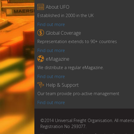

About UFO
Established in 2000 in the UK
Find out more

Global Coverage
Representation extends to 90+ countries
Find out more

eMagazine
We distribute a regular eMagazine.
Find out more

Help & Support
Our team provide pro-active management
Find out more
©2014 Universal Freight Organisation. All materia
Registration No 293077.