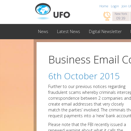
Home
Login
Join 

New York
09:39
News
Latest News
Digital Newsletter
Business Email 
6th October 2015
Further to our previous notices regarding
fraudulent scams whereby criminals interce
correspondence between 2 companies an
create email addresses that very closely
match the parties’ involved. The criminals t
request payments into a ‘new’ bank account
Please note that the FBI recently issued a
renewed warning about what it calls the