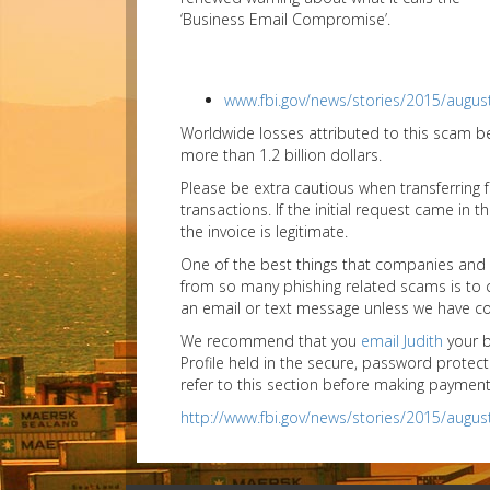
‘Business Email Compromise’.
www.fbi.gov/news/stories/2015/augu
Worldwide losses attributed to this scam 
more than 1.2 billion dollars.
Please be extra cautious when transferring
transactions. If the initial request came in
the invoice is legitimate.
One of the best things that companies and a
from so many phishing related scams is to co
an email or text message unless we have conf
We recommend that you
email Judith
your b
Profile held in the secure, password prot
refer to this section before making payment
http://www.fbi.gov/news/stories/2015/augu