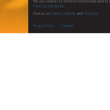
We use cookies to enhance functionality and to 
Policy for full details
.
Find us on
Twitter
,
LinkedIn
and
YouTube
.
Privacy Policy
Contact