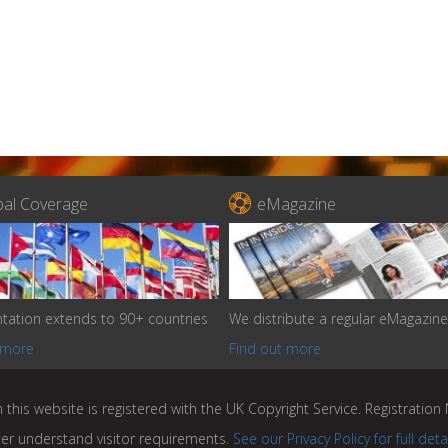

bal Coverage
eMagazine
tation extends to 90+ countries
We distribute a regular eMagazine
 more
Find out more
 this website is registered with the UK Copyright Service. Registratio
ter understand visitor requirements.
See our Privacy Policy for full deta