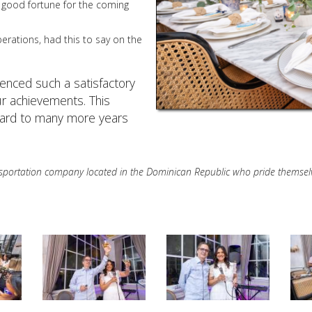
 good fortune for the coming
perations, had this to say on the
enced such a satisfactory
ur achievements. This
ward to many more years
ansportation company located in the Dominican Republic who pride themselves