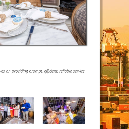
 on providing prompt, efficient, reliable service