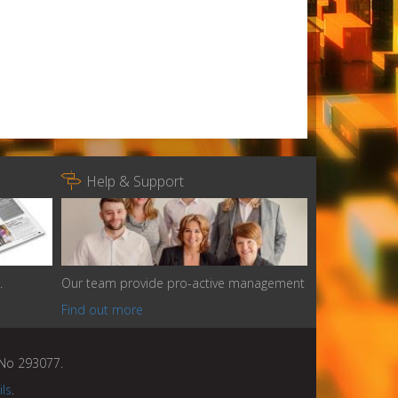

Help & Support
.
Our team provide pro-active management
Find out more
n No 293077.
ils
.