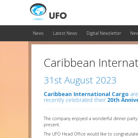
News
Latest News
Digital Newsletter
New
Caribbean Internat
31st August 2023
Caribbean International Cargo
are
recently celebrated their
20th Anniv
The company enjoyed a wonderful dinner party w
present.
The UFO Head Office would like to congratulate