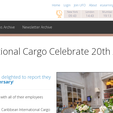
Home
Login
Join UFO
About
eLearnin

New York
London
Mumbai
09:43
14:43
19:13
s Archive
Newsletter Archive
ional Cargo Celebrate 20th
 delighted to report they
ersary
!
ith all of their employees
 Caribbean International Cargo