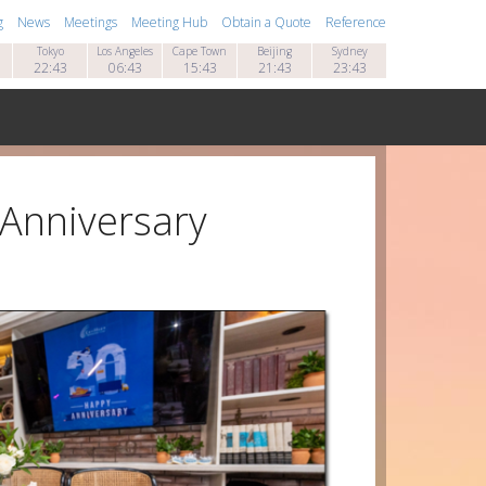
g
News
Meetings
Meeting Hub
Obtain a Quote
Reference
Tokyo
Los Angeles
Cape Town
Beijing
Sydney
22:43
06:43
15:43
21:43
23:43
 Anniversary