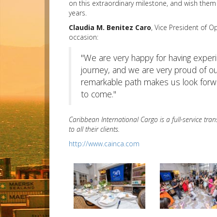
on this extraordinary milestone, and wish them
years.
Claudia M. Benitez Caro
, Vice President of O
occasion:
"We are very happy for having experi
journey, and we are very proud of o
remarkable path makes us look for
to come."
Caribbean International Cargo is a full-service tr
to all their clients.
http://www.cainca.com