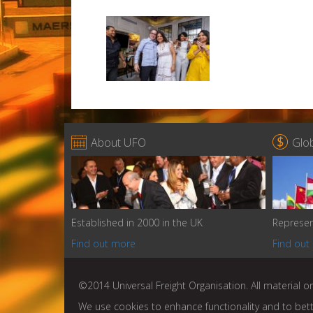


About UFO
Glo
Established in 2000 in the UK
Represen
Find out more
Find out
©2014 Universal Freight Organisation. All material on
We use cookies to enhance functionality and to bet