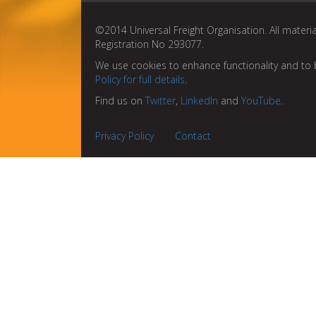
©2014 Universal Freight Organisation. All materia
Registration No 293077.
We use cookies to enhance functionality and to 
Policy for full details
.
Find us on
Twitter
,
LinkedIn
and
YouTube
.
Privacy Policy
Contact