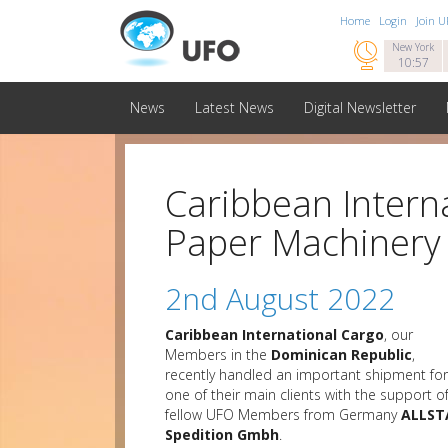
Home
Login
Join 

New York
10:57
News
Latest News
Digital Newsletter
Caribbean Intern
Paper Machinery
2nd August 2022
Caribbean International Cargo
, our
Members in the
Dominican Republic
,
recently handled an important shipment for
one of their main clients with the support o
fellow UFO Members from Germany
ALLST
Spedition Gmbh
.