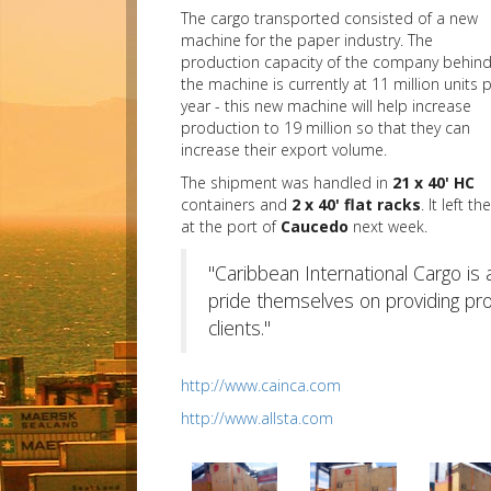
The cargo transported consisted of a new
machine for the paper industry. The
production capacity of the company behin
the machine is currently at 11 million units 
year - this new machine will help increase
production to 19 million so that they can
increase their export volume.
The shipment was handled in
21 x 40' HC
containers and
2 x 40' flat racks
. It left t
at the port of
Caucedo
next week.
"Caribbean International Cargo is
pride themselves on providing promp
clients."
http://www.cainca.com
http://www.allsta.com