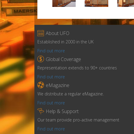

About UFO
Established in 2000 in the UK
Find out more

Global Coverage
Representation extends to 90+ countries
Find out more

eMagazine
We distribute a regular eMagazine.
Find out more

Help & Support
Our team provide pro-active management
Find out more