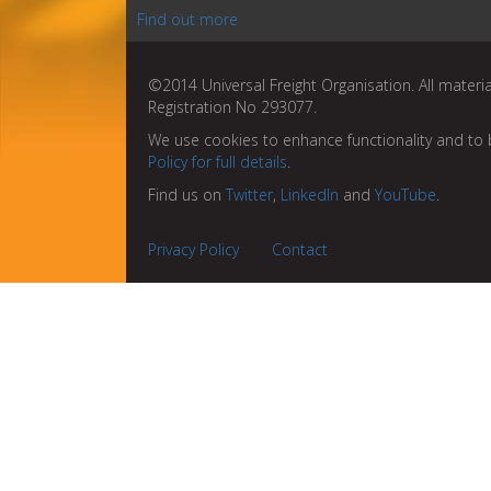
Find out more
©2014 Universal Freight Organisation. All materia
Registration No 293077.
We use cookies to enhance functionality and to 
Policy for full details
.
Find us on
Twitter
,
LinkedIn
and
YouTube
.
Privacy Policy
Contact