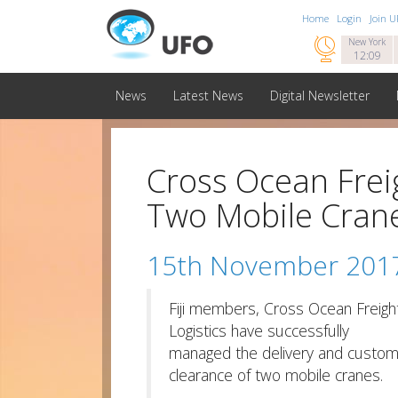
Home
Login
Join 

New York
12:09
News
Latest News
Digital Newsletter
Cross Ocean Freig
Two Mobile Cran
15th November 201
Fiji members, Cross Ocean Freigh
Logistics have successfully
managed the delivery and custo
clearance of two mobile cranes.