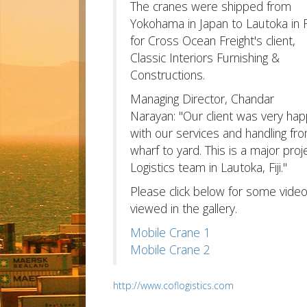
The cranes were shipped from
Yokohama in Japan to Lautoka in Fi
for Cross Ocean Freight's client,
Classic Interiors Furnishing &
Constructions.
Managing Director, Chandar
Narayan: "Our client was very ha
with our services and handling fr
wharf to yard. This is a major pr
Logistics team in Lautoka, Fiji."
Please click below for some vide
viewed in the gallery.
Mobile Crane 1
Mobile Crane 2
http://www.coflogistics.com