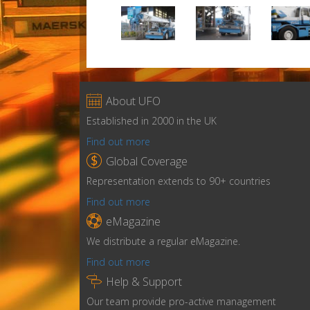

About UFO
Established in 2000 in the UK
Find out more

Global Coverage
Representation extends to 90+ countries
Find out more

eMagazine
We distribute a regular eMagazine.
Find out more

Help & Support
Our team provide pro-active management