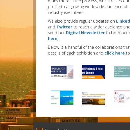
many more in the process, which raises our
profile to a growing worldwide audience of
industry executives.
We also provide regular updates on
Linked
and
Twitter
to reach a wider audience an
send our
Digital Newsletter
to both our 
here
).
Below is a handful of the collaborations tha
details of each exhibition and
click here
to 