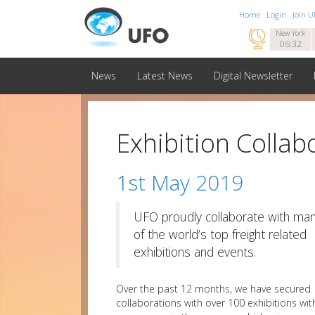
Home
Login
Join 

New York
06:32
News
Latest News
Digital Newsletter
Exhibition Collab
1st May 2019
UFO proudly collaborate with ma
of the world’s top freight related
exhibitions and events.
Over the past 12 months, we have secured
collaborations with over 100 exhibitions wit