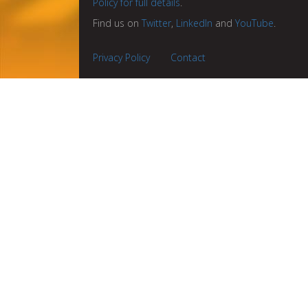
Policy for full details
.
Find us on
Twitter
,
LinkedIn
and
YouTube
.
Privacy Policy
Contact