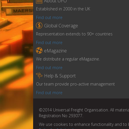

About UFO
Established in 2000 in the UK
Find out more

Global Coverage
Representation extends to 90+ countries
Find out more

eMagazine
We distribute a regular eMagazine.
Find out more

Help & Support
Our team provide pro-active management
Find out more
©2014 Universal Freight Organisation. All materia
Registration No 293077.
We use cookies to enhance functionality and to 