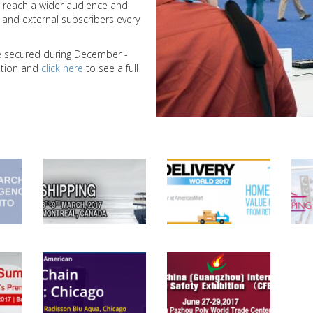
 reach a wider audience and
nd external subscribers every
we secured during December -
bition and
click here
to see a full