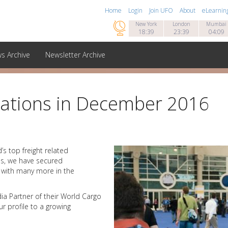
Home
Login
Join UFO
About
eLearnin

New York
London
Mumbai
18:39
23:39
04:09
s Archive
Newsletter Archive
orations in December 2016
s top freight related
hs, we have secured
s with many more in the
ia Partner of their World Cargo
r profile to a growing