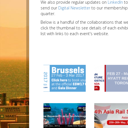
We also provide regular updates on
LinkedIn
to
send our
Digital Newsletter
to our membership a
quarter.
Below is a handful of the collaborations that 
click the thumbnail to see details of each exhi
list with links to each event's website.