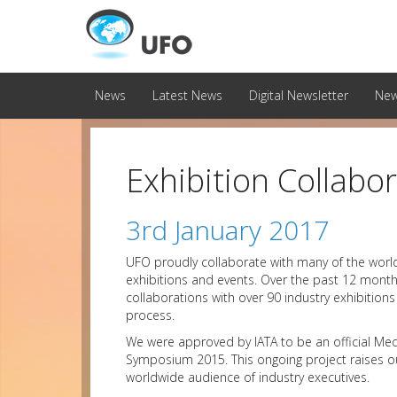
News
Latest News
Digital Newsletter
New
Exhibition Collab
3rd January 2017
UFO proudly collaborate with many of the world’
exhibitions and events. Over the past 12 mont
collaborations with over 90 industry exhibition
process.
We were approved by IATA to be an official Med
Symposium 2015. This ongoing project raises ou
worldwide audience of industry executives.