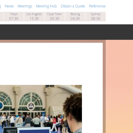
g
News
Meetings
Meeting Hub
Obtain a Quote
Reference
Tokyo
Los Angeles
Cape Town
Beijing
Sydney
07:39
15:39
00:39
06:39
08:39