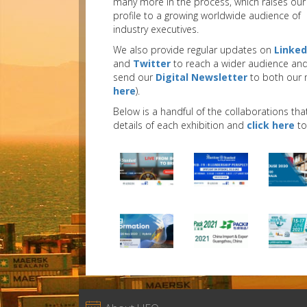
many more in the process, which raises our
profile to a growing worldwide audience of
industry executives.
We also provide regular updates on
Linked
and
Twitter
to reach a wider audience an
send our
Digital Newsletter
to both our 
here
).
Below is a handful of the collaborations tha
details of each exhibition and
click here
to 