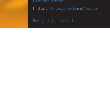
Policy for full details
.
Find us on
Twitter
,
LinkedIn
and
YouTube
.
Privacy Policy
Contact