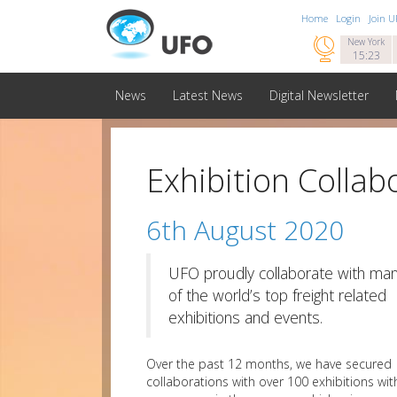
Home
Login
Join 

New York
15:23
News
Latest News
Digital Newsletter
Exhibition Collab
6th August 2020
UFO proudly collaborate with ma
of the world’s top freight related
exhibitions and events.
Over the past 12 months, we have secured
collaborations with over 100 exhibitions wit