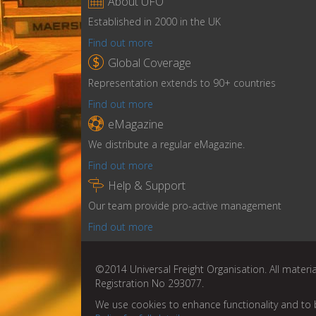

About UFO
Established in 2000 in the UK
Find out more

Global Coverage
Representation extends to 90+ countries
Find out more

eMagazine
We distribute a regular eMagazine.
Find out more

Help & Support
Our team provide pro-active management
Find out more
©2014 Universal Freight Organisation. All materia
Registration No 293077.
We use cookies to enhance functionality and to 