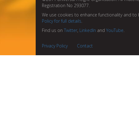
Registration No 293077.
We use cookies to enhance functionality and to 
Policy for full details
.
Find us on
Twitter
,
LinkedIn
and
YouTube
.
Privacy Policy
Contact