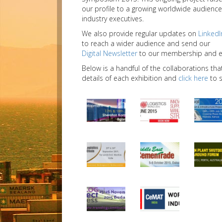
our profile to a growing worldwide audience
industry executives.
We also provide regular updates on
LinkedI
to reach a wider audience and send our
Digital Newsletter
to our membership and ext
Below is a handful of the collaborations tha
details of each exhibition and
click here
to s