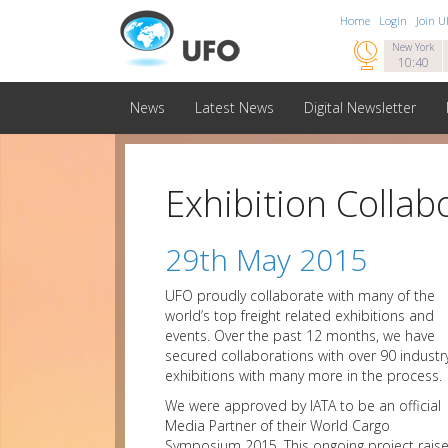
Home
Login
Join 

New York
10:40
News
Latest News
Digital Newsletter
Exhibition Collab
29th May 2015
UFO proudly collaborate with many of the
world’s top freight related exhibitions and
events. Over the past 12 months, we have
secured collaborations with over 90 industr
exhibitions with many more in the process.
We were approved by IATA to be an official
Media Partner of their World Cargo
Symposium 2015. This ongoing project rais