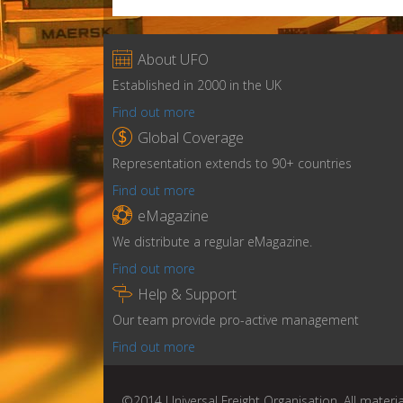

About UFO
Established in 2000 in the UK
Find out more

Global Coverage
Representation extends to 90+ countries
Find out more

eMagazine
We distribute a regular eMagazine.
Find out more

Help & Support
Our team provide pro-active management
Find out more
©2014 Universal Freight Organisation. All materia