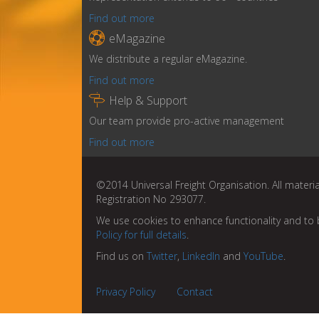
Find out more

eMagazine
We distribute a regular eMagazine.
Find out more

Help & Support
Our team provide pro-active management
Find out more
©2014 Universal Freight Organisation. All materia
Registration No 293077.
We use cookies to enhance functionality and to 
Policy for full details
.
Find us on
Twitter
,
LinkedIn
and
YouTube
.
Privacy Policy
Contact