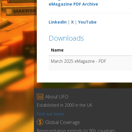
eMagazine PDF Archive
LinkedIn
|
X
|
YouTube
Downloads
Name
March 2025 eMagazine - PDF

About UFO
Established in 2000 in the UK
Find out more

Global Coverage
Representation extends to 90+ countries