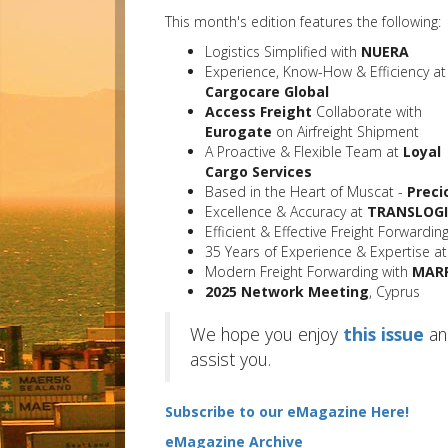
This month's edition features the following:
Logistics Simplified with
NUERA
Experience, Know-How & Efficiency at
Cargocare Global
Access Freight
Collaborate with
Eurogate
on Airfreight Shipment
A Proactive & Flexible Team at
Loyal
Cargo Services
Based in the Heart of Muscat -
Preci
Excellence & Accuracy at
TRANSLOGI
Efficient & Effective Freight Forwardi
35 Years of Experience & Expertise a
Modern Freight Forwarding with
MARR
2025 Network Meeting
, Cyprus
We hope you enjoy
this issue
an
assist you.
Subscribe to our eMagazine Here!
eMagazine Archive