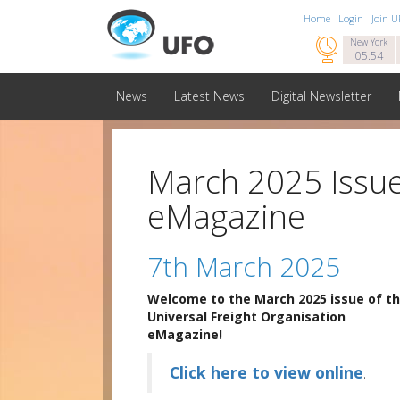
Home
Login
Join 

New York
05:54
News
Latest News
Digital Newsletter
March 2025 Issue
eMagazine
7th March 2025
Welcome to the March 2025 issue of t
Universal Freight Organisation
eMagazine!
Click here to view online
.