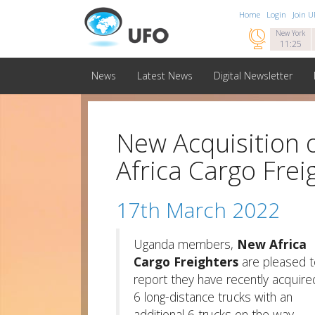
Home
Login
Join 

New York
11:25
News
Latest News
Digital Newsletter
New Acquisition 
Africa Cargo Frei
17th March 2022
Uganda members,
New Africa
Cargo Freighters
are pleased t
report they have recently acquire
6 long-distance trucks with an
additional 6 trucks on the way.