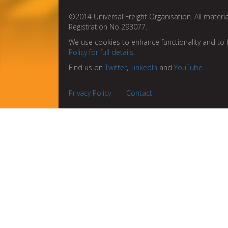
©2014 Universal Freight Organisation. All materia
Registration No 293077.
We use cookies to enhance functionality and to 
Policy for full details
.
Find us on
Twitter
,
LinkedIn
and
YouTube
.
Privacy Policy
Contact