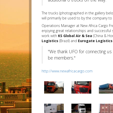
The trucks (photographed in the gallery bel
will primarily be used to by the company 
Operations Manager at New Africa Cargo Fr
enjoying great relationships and successful
work with
KS Global Air & Sea
(China & Ho
Logistics
(Brazil) and
Eurogate Logistics
"We thank UFO for connecting us 
be members."
http://www.newafricacargo.com