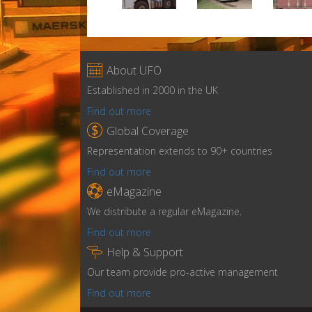

About UFO
Established in 2000 in the UK
Find out more

Global Coverage
Representation extends to 90+ countries
Find out more

eMagazine
We distribute a regular eMagazine.
Find out more

Help & Support
Our team provide pro-active management
Find out more