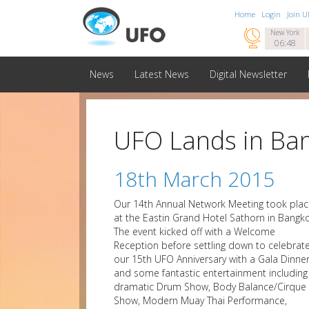
Home
Login
Join 

New York
06:48
News
Latest News
Digital Newsletter
UFO Lands in Ba
18th March 2015
Our 14th Annual Network Meeting took pla
at the Eastin Grand Hotel Sathorn in Bangko
The event kicked off with a Welcome
Reception before settling down to celebrat
our 15th UFO Anniversary with a Gala Dinne
and some fantastic entertainment including
dramatic Drum Show, Body Balance/Cirque
Show, Modern Muay Thai Performance,