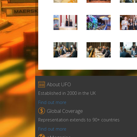

About UFO
Established in 2000 in the UK
Find out more

Global Coverage
Representation extends to 90+ countries
Find out more