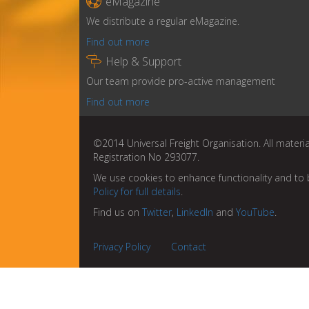

eMagazine
We distribute a regular eMagazine.
Find out more

Help & Support
Our team provide pro-active management
Find out more
©2014 Universal Freight Organisation. All materia
Registration No 293077.
We use cookies to enhance functionality and to 
Policy for full details
.
Find us on
Twitter
,
LinkedIn
and
YouTube
.
Privacy Policy
Contact