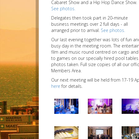
Cabaret Show and a Hip Hop Dance Show.
See photos.
Delegates then took part in 20-minute
business meetings over 2 full days - all
arranged prior to arrival.
See photos.
Our last evening together was lots of fun a
busy day in the meeting room. The entertai
film and music round centred on cargo and 
to games on our specially hired pool tables
photos taken. Full size copies of all our of
Members Area.
Our next meeting will be held from 17-19 Ap
here
for details.