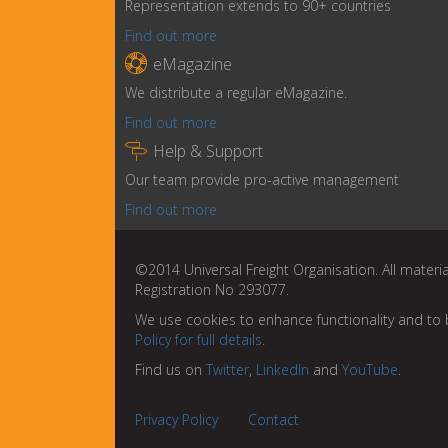
Representation extends to 90+ countries
Find out more

eMagazine
We distribute a regular eMagazine.
Find out more

Help & Support
Our team provide pro-active management
Find out more
©2014 Universal Freight Organisation. All materia
Registration No 293077.
We use cookies to enhance functionality and to 
Policy for full details
.
Find us on
Twitter
,
LinkedIn
and
YouTube
.
Privacy Policy
Contact