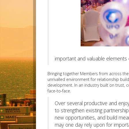
important and valuable elements 
Bringing together Members from across the g
unrivalled environment for relationship buil
development. In an industry built on trust, 
face-to-face.
Over several productive and enj
to strengthen existing partnershi
new opportunities, and build mean
may one day rely upon for impor