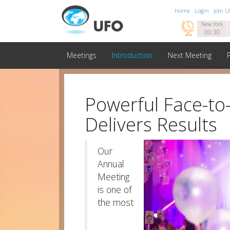
Home
Login
Join 

New York
00:30
Meetings
Introduction
Next Meeting
Powerful Face-to
Delivers Results
Our
Annual
Meeting
is one of
the most