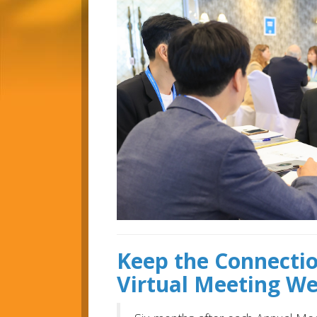
Keep the Connecti
Virtual Meeting W