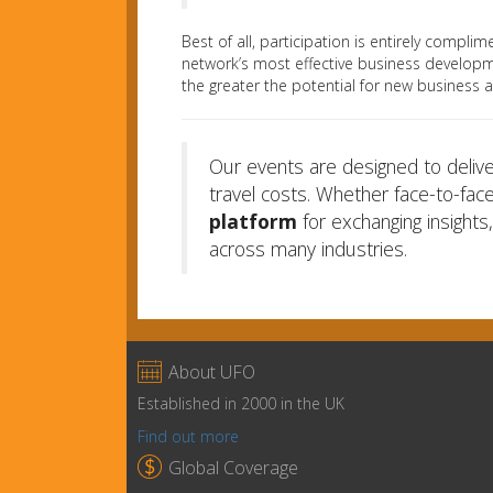
Best of all, participation is entirely comp
network’s most effective business developm
the greater the potential for new business 
Our events are designed to deliv
travel costs. Whether face-to-face
platform
for exchanging insights
across many industries.

About UFO
Established in 2000 in the UK
Find out more

Global Coverage