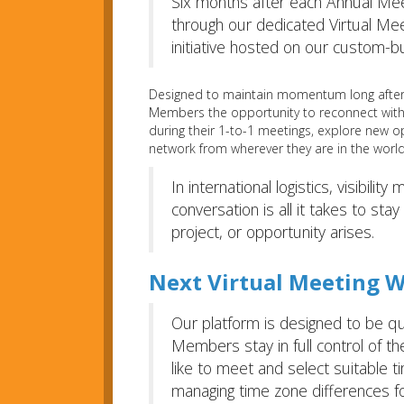
Six months after each Annual Mee
through our dedicated Virtual Me
initiative hosted on our custom-b
Designed to maintain momentum long after 
Members the opportunity to reconnect with 
during their 1-to-1 meetings, explore new o
network from wherever they are in the world
In international logistics, visibili
conversation is all it takes to st
project, or opportunity arises.
Next Virtual Meeting W
Our platform is designed to be qui
Members stay in full control of t
like to meet and select suitable 
managing time zone differences fo