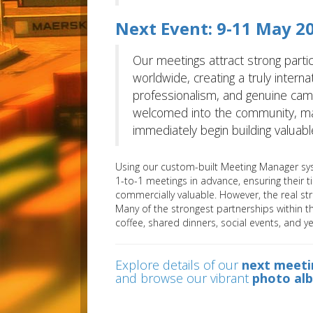
Next Event: 9-11 May 20
Our meetings attract strong partic
worldwide, creating a truly interna
professionalism, and genuine c
welcomed into the community, maki
immediately begin building valuable
Using our custom-built Meeting Manager sys
1-to-1 meetings in advance, ensuring their t
commercially valuable. However, the real s
Many of the strongest partnerships within 
coffee, shared dinners, social events, and y
Explore details of our
next meeti
and browse our vibrant
photo al